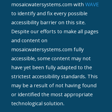
mosaicwatersystems.com with
WAVE
to identify and fix every possible
accessibility barrier on this site.
Despite our efforts to make all pages
and content on
mosaicwatersystems.com fully
accessible, some content may not
have yet been fully adapted to the
strictest accessibility standards. This
may be a result of not having found
or identified the most appropriate
technological solution.