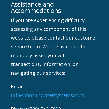
Assistance and
Accommodations
If you are experiencing difficulty
accessing any component of this
website, please contact our customer
service team. We are available to
manually assist you with
transactions, information, or
navigating our services:
Email:
info@mosaicwatersystems.com
Phone: (720) 546-5892