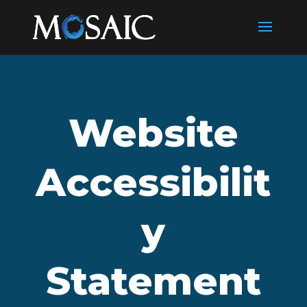
Website
Accessibilit
y
Statement