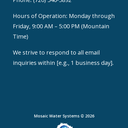
Hours of Operation: Monday through
Friday, 9:00 AM – 5:00 PM (
Mountain
Time)
We strive to respond to all email
inquiries within [e.g., 1 business day].
Mosaic Water Systems © 2026