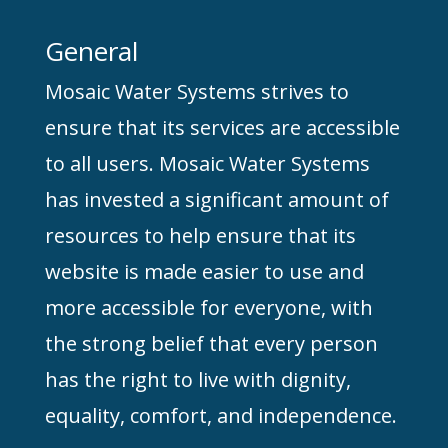
General
Mosaic Water Systems strives to
ensure that its services are accessible
to all users. Mosaic Water Systems
has invested a significant amount of
resources to help ensure that its
website is made easier to use and
more accessible for everyone, with
the strong belief that every person
has the right to live with dignity,
equality, comfort, and independence.