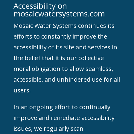
Accessibility on
mosaicwatersystems.com
Mosaic Water Systems continues its
efforts to constantly improve the
accessibility of its site and services in
the belief that it is our collective
moral obligation to allow seamless,
accessible, and unhindered use for all
users.
In an ongoing effort to continually
improve and remediate accessibility
issues, we regularly scan