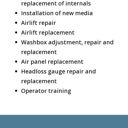
replacement of internals
Installation of new media
Airlift repair
Airlift replacement
Washbox adjustment, repair and
replacement
Air panel replacement
Headloss gauge repair and
replacement
Operator training