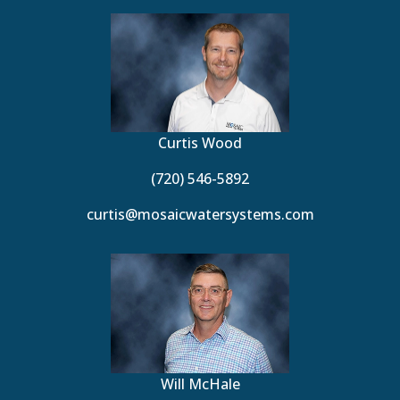
Curtis Wood
(720) 546-5892
curtis@mosaicwatersystems.com
Will McHale