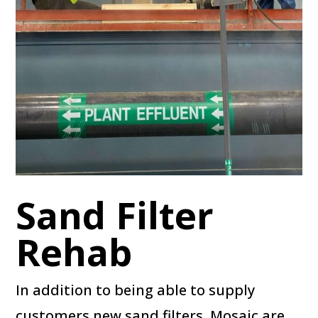
Sand Filter
Rehab
In addition to being able to supply
customers new sand filters, Mosaic are