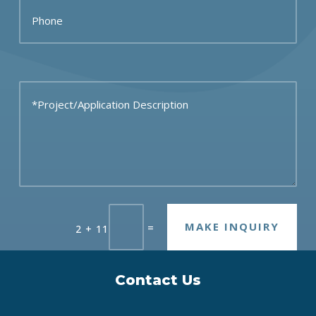
MAKE INQUIRY
=
2 + 11
Contact Us