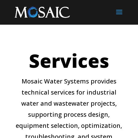
Services
Mosaic Water Systems provides
technical services for industrial
water and wastewater projects,
supporting process design,
equipment selection, optimization,
troubleshooting, and system