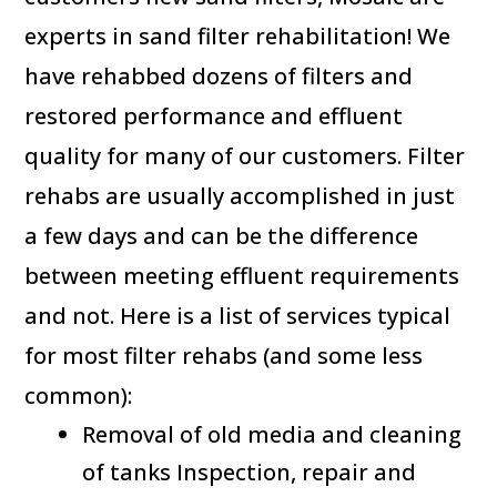
experts in sand filter rehabilitation! We
have rehabbed dozens of filters and
restored performance and effluent
quality for many of our customers. Filter
rehabs are usually accomplished in just
a few days and can be the difference
between meeting effluent requirements
and not. Here is a list of services typical
for most filter rehabs (and some less
common):
Removal of old media and cleaning
of tanks Inspection, repair and