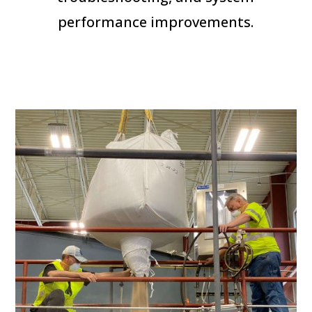
performance improvements.