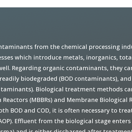
taminants from the chemical processing indus
sses which introduce metals, inorganics, total
 well. Regarding organic contaminants, they ca
e readily biodegraded (BOD contaminants), an
ntaminants). Biological treatment methods ca
lm Reactors (MBBRs) and Membrane Biological R
h BOD and COD, it is often necessary to treat
OP). Effluent from the biological stage enter
asma) and is either discharged after treatment