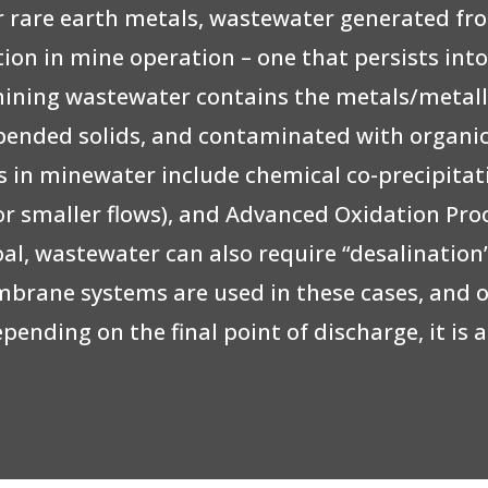
or rare earth metals, wastewater generated f
ation in mine operation – one that persists int
mining wastewater contains the metals/metallo
suspended solids, and contaminated with organ
 in minewater include chemical co-precipitati
for smaller flows), and Advanced Oxidation Pro
oal, wastewater can also require “desalinatio
embrane systems are used in these cases, and 
epending on the final point of discharge, it i