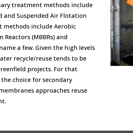
imary treatment methods include
d and Suspended Air Flotation
t methods include Aerobic
lm Reactors (MBBRs) and
ame a few. Given the high levels
ater recycle/reuse tends to be
eenfield projects. For that
the choice for secondary
F membranes approaches reuse
t.