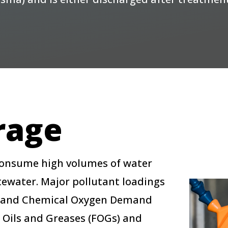
rage
 consume high volumes of water
ewater. Major pollutant loadings
) and Chemical Oxygen Demand
, Oils and Greases (FOGs) and