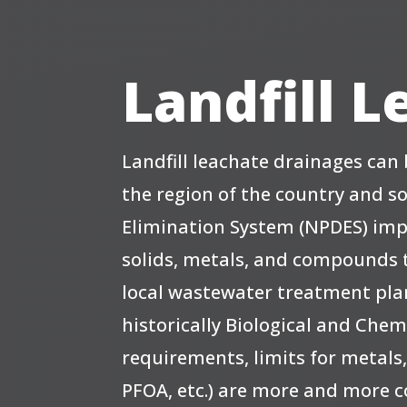
Landfill 
Landfill leachate drainages ca
the region of the country and s
Elimination System (NPDES) im
solids, metals, and compounds t
local wastewater treatment plant
historically Biological and C
requirements, limits for metals,
PFOA, etc.) are more and more