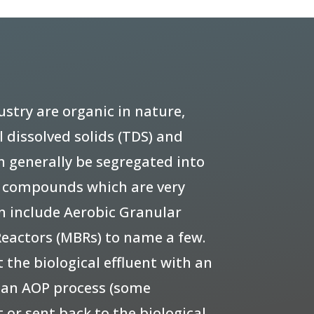
try are organic in nature,
 dissolved solids (TDS) and
n generally be segregated into
d compounds which are very
n include Aerobic Granular
eactors (MBRs) to name a few.
 the biological effluent with an
s an AOP process (some
 or sent back to the biological