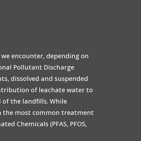
s we encounter, depending on
onal Pollutant Discharge
ts, dissolved and suspended
tribution of leachate water to
f the landfills. While
een the most common treatment
inated Chemicals (PFAS, PFOS,