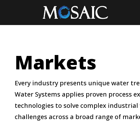
Markets
Every industry presents unique water t
Water Systems applies proven process e
technologies to solve complex industrial
challenges across a broad range of marke