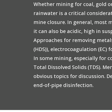
Whether mining for coal, gold 
rainwater is a critical consider
mine closure. In general, most 
it can also be acidic, high in 
Approaches for removing metals
(HDS)), electrocoagulation (EC) 
In some mining, especially for c
Total Dissolved Solids (TDS). M
obvious topics for discussion. D
end-of-pipe disinfection.