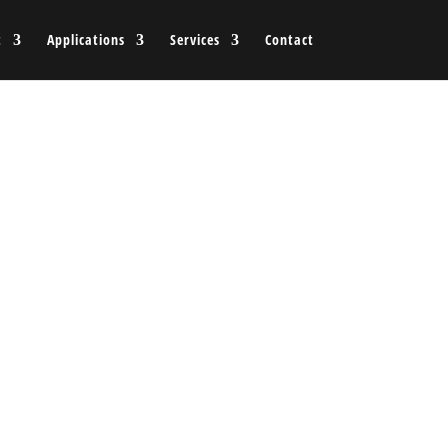
t
Applications
Services
Contact