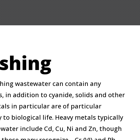
ishing
shing wastewater can contain any
in addition to cyanide, solids and other
ls in particular are of particular
 to biological life. Heavy metals typically
ewater include Cd, Cu, Ni and Zn, though
those many recognize – Cr (VI) and Pb.