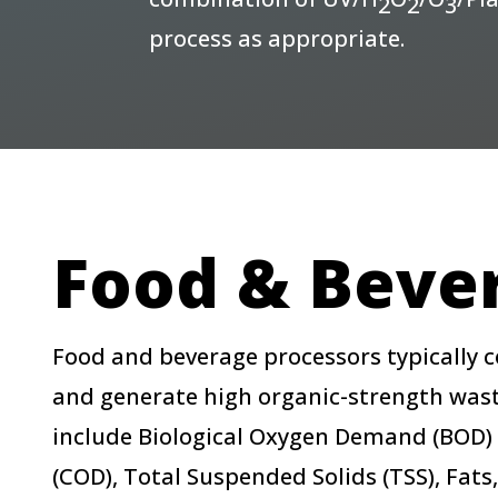
2
2
3
process as appropriate.
Food & Beve
Food and beverage processors typically
and generate high organic-strength wast
include Biological Oxygen Demand (BOD
(COD), Total Suspended Solids (TSS), Fats