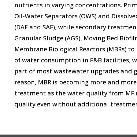
nutrients in varying concentrations. Pr
Oil-Water Separators (OWS) and Dissolve
(DAF and SAF), while secondary treatmen
Granular Sludge (AGS), Moving Bed Biofi
Membrane Biological Reactors (MBRs) to n
of water consumption in F&B facilities, w
part of most wastewater upgrades and gr
reason, MBR is becoming more and more 
treatment as the water quality from M
quality even without additional treatmen