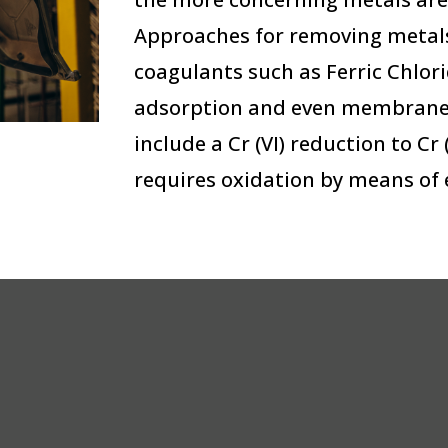
Approaches for removing metals
coagulants such as Ferric Chlor
adsorption and even membrane 
include a Cr (VI) reduction to Cr
requires oxidation by means of 