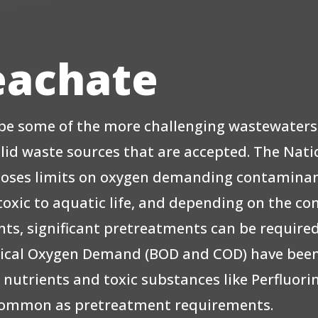
Leachate
n be some of the more challenging wastewater
olid waste sources that are accepted. The Nati
poses limits on oxygen demanding contaminan
oxic to aquatic life, and depending on the con
s, significant pretreatments can be required o
hemical Oxygen Demand (BOD and COD) have b
 nutrients and toxic substances like Perfluor
 common as pretreatment requirements.