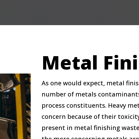
Metal Fin
As one would expect, metal fini
number of metals contaminants, 
process constituents. Heavy meta
concern because of their toxicity
present in metal finishing wast
the more concerning metals are 