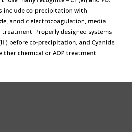
 include co-precipitation with
ide, anodic electrocoagulation, media
treatment. Properly designed systems
 (III) before co-precipitation, and Cyanide
either chemical or AOP treatment.