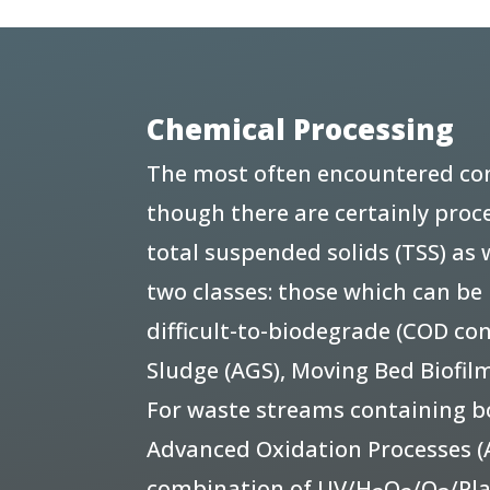
Chemical Processing
The most often encountered con
though there are certainly proce
total suspended solids (TSS) as
two classes: those which can b
difficult-to-biodegrade (COD co
Sludge (AGS), Moving Bed Biofi
For waste streams containing bot
Advanced Oxidation Processes (A
combination of UV/H
O
/O
/Pl