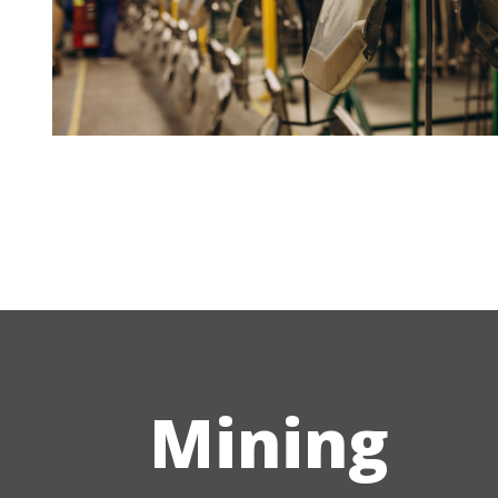
Mining