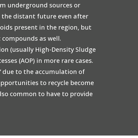
rom underground sources or
o the distant future even after
ids present in the region, but
ic compounds as well.
on (usually High-Density Sludge
cesses (AOP) in more rare cases.
n” due to the accumulation of
opportunities to recycle become
s also common to have to provide