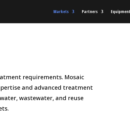
Markets
Partners
Equipmen
reatment requirements. Mosaic
xpertise and advanced treatment
 water, wastewater, and reuse
ts.