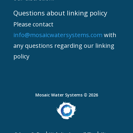
Questions about linking policy
Please contact
info@mosaicwatersystems.com
with
any questions regarding our linking
policy
Mosaic Water Systems © 2026