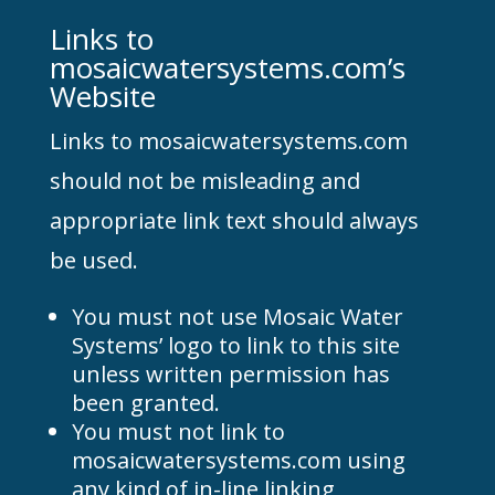
Links to
mosaicwatersystems.com’s
Website
Links to mosaicwatersystems.com
should not be misleading and
appropriate link text should always
be used.
You must not use Mosaic Water
Systems’ logo to link to this site
unless written permission has
been granted.
You must not link to
mosaicwatersystems.com using
any kind of in-line linking