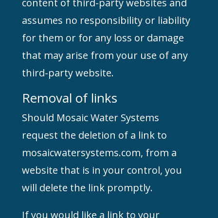
content of third-party websites and
assumes no responsibility or liability
for them or for any loss or damage
that may arise from your use of any
third-party website.
Removal of links
Should Mosaic Water Systems
request the deletion of a link to
mosaicwatersystems.com, from a
website that is in your control, you
will delete the link promptly.
If you would like a link to your