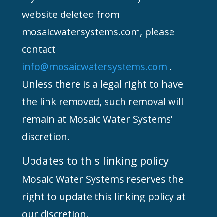
website deleted from
mosaicwatersystems.com, please
contact
info@mosaicwatersystems.com
.
Unless there is a legal right to have
the link removed, such removal will
remain at Mosaic Water Systems’
discretion.
Updates to this linking policy
Mosaic Water Systems reserves the
right to update this linking policy at
our discretion.