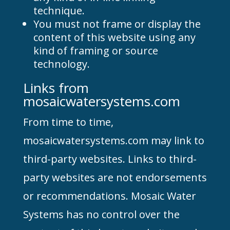
technique.
You must not frame or display the
content of this website using any
kind of framing or source
technology.
Links from
mosaicwatersystems.com
From time to time,
mosaicwatersystems.com may link to
third-party websites. Links to third-
party websites are not endorsements
or recommendations. Mosaic Water
Systems has no control over the