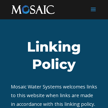
Linking
Policy
Mosaic Water Systems welcomes links
to this website when links are made
in accordance with this linking policy.