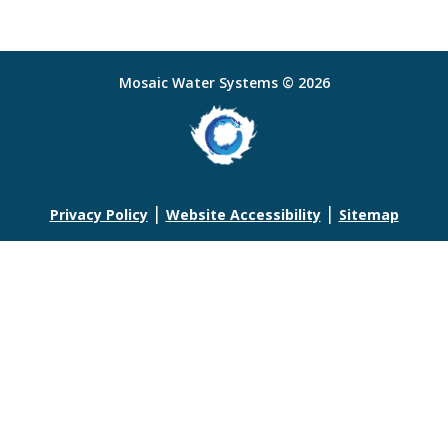
Mosaic Water Systems © 2026
|
|
Privacy Policy
Website Accessibility
Sitemap